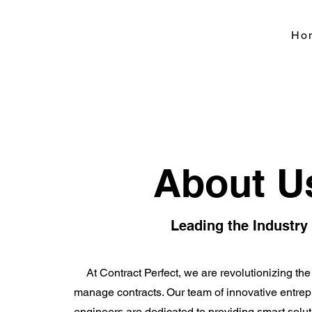
Ho
About U
Leading the Industry
At Contract Perfect, we are revolutionizing t
manage contracts. Our team of innovative entrep
engineers are dedicated to providing smart solu