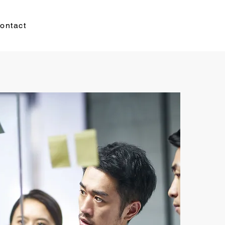
ontact