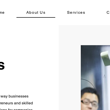
me
About Us
Services
C
s
he way businesses
reneurs and skilled
tions for companies