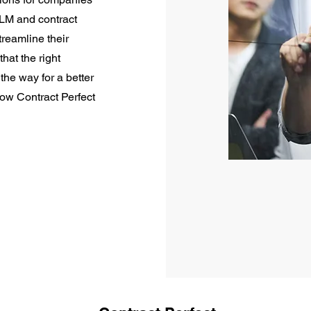
CLM and contract
eamline their
hat the right
he way for a better
how Contract Perfect