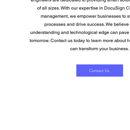
of all sizes. With our expertise in DocuSign 
management, we empower businesses to str
processes and drive success. We believe t
understanding and technological edge can pave t
tomorrow. Contact us today to learn more about 
can transform your business.
Contact Us